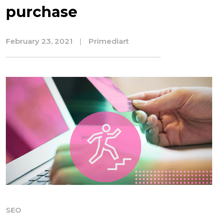
purchase
February 23, 2021
|
Primediart
SEO