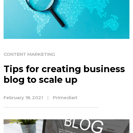
CONTENT MARKETING
Tips for creating business
blog to scale up
February 18, 2021
|
Primediart