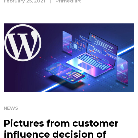
February 25, 2021
|
Primediart
NEWS
Pictures from customer
influence decision of