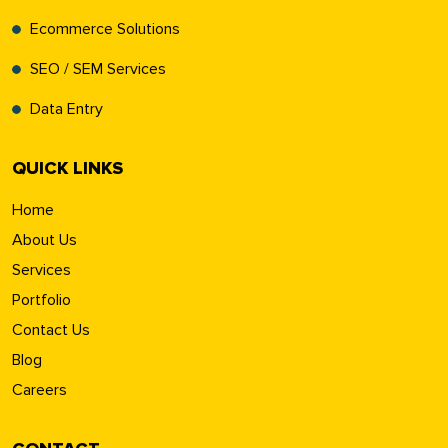
Ecommerce Solutions
SEO / SEM Services
Data Entry
QUICK LINKS
Home
About Us
Services
Portfolio
Contact Us
Blog
Careers