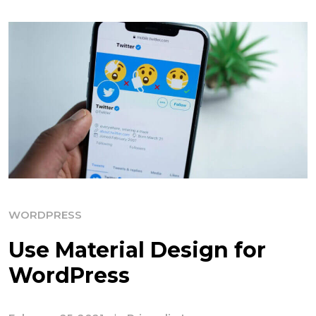
WORDPRESS
Use Material Design for
WordPress