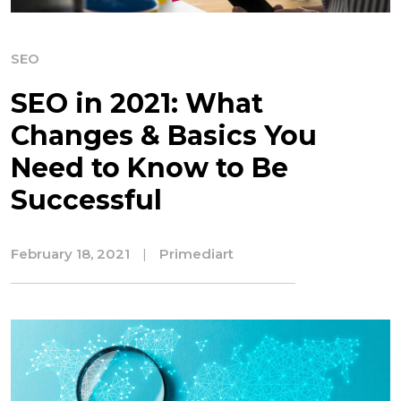
SEO
SEO in 2021: What
Changes & Basics You
Need to Know to Be
Successful
February 18, 2021
|
Primediart