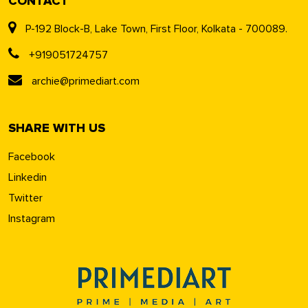
CONTACT
P-192 Block-B, Lake Town, First Floor, Kolkata - 700089.
+919051724757
archie@primediart.com
SHARE WITH US
Facebook
Linkedin
Twitter
Instagram