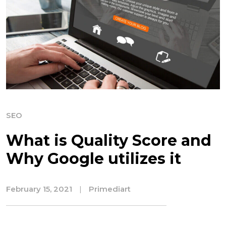
SEO
What is Quality Score and
Why Google utilizes it
February 15, 2021
|
Primediart