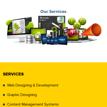
SERVICES
Web Designing & Development
Graphic Designing
Content Management Systems