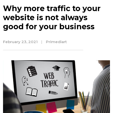
Why more traffic to your
website is not always
good for your business
February 23, 2021
|
Primediart