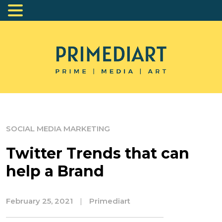
SOCIAL MEDIA MARKETING
Twitter Trends that can
help a Brand
February 25, 2021
|
Primediart