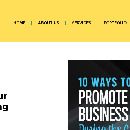
HOME
ABOUT US
SERVICES
PORTFOLIO
ur
ng