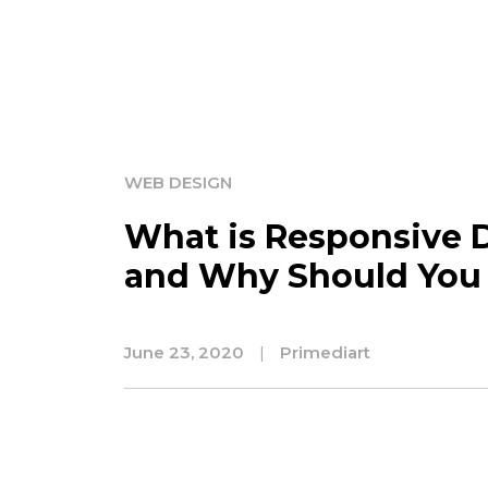
WEB DESIGN
What is Responsive 
and Why Should You 
June 23, 2020
|
Primediart