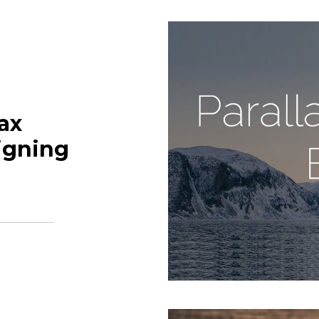
ax
igning