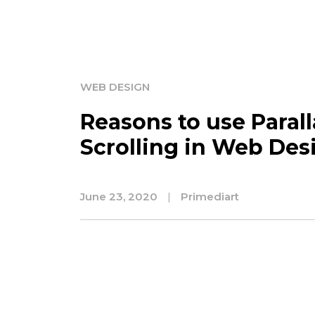
WEB DESIGN
Reasons to use Parall
Scrolling in Web Des
June 23, 2020
|
Primediart