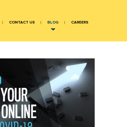
CONTACT US
BLOG
CAREERS