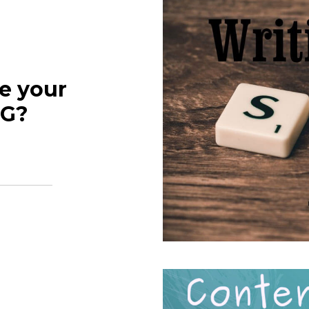
e your
NG?