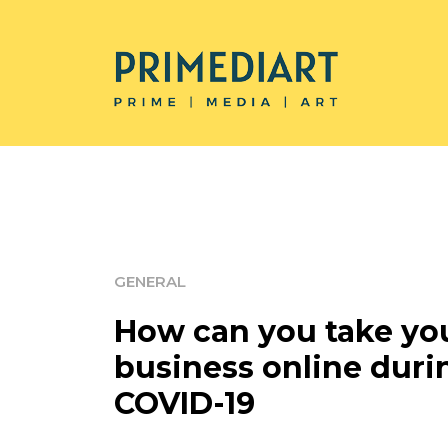
GENERAL
How can you take yo
business online duri
COVID-19