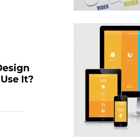
Design
Use It?