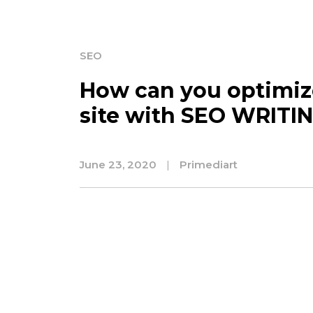
SEO
How can you optimiz
site with SEO WRITI
June 23, 2020
|
Primediart