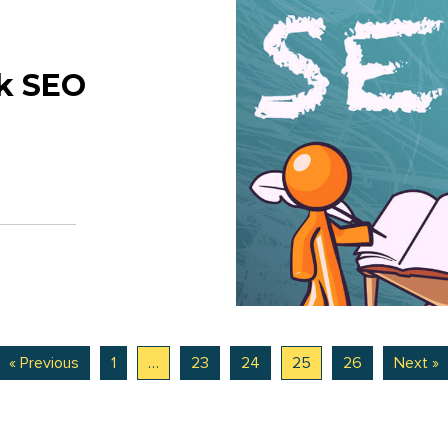
lk SEO
« Previous
1
…
23
24
25
26
Next »