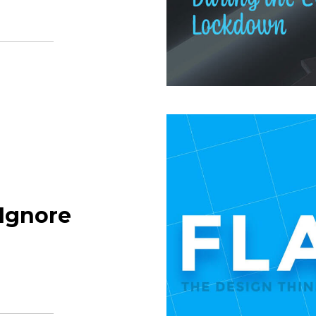
Ignore