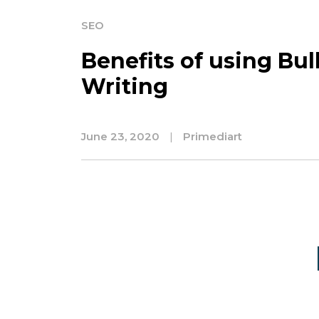
SEO
Benefits of using Bu
Writing
June 23, 2020
|
Primediart