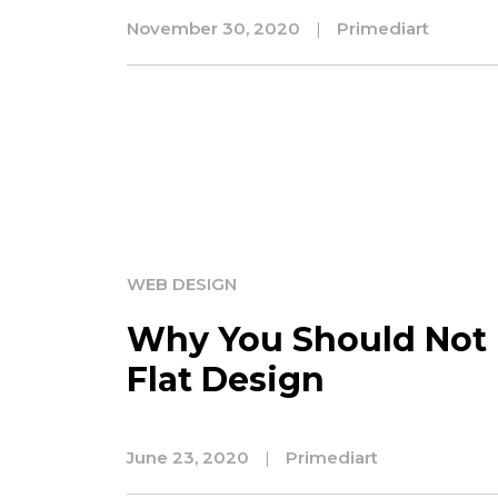
November 30, 2020
|
Primediart
WEB DESIGN
Why You Should Not 
Flat Design
June 23, 2020
|
Primediart