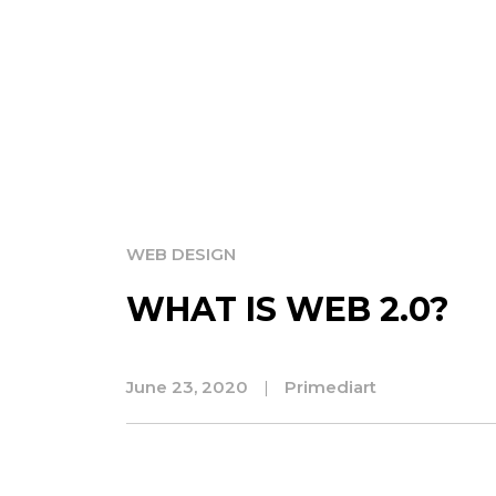
WEB DESIGN
WHAT IS WEB 2.0?
June 23, 2020
|
Primediart