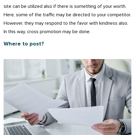
site can be utilized also if there is something of your worth.
Here, some of the traffic may be directed to your competitor.
However, they may respond to the favor with kindness also.
In this way, cross promotion may be done.
Where to post?