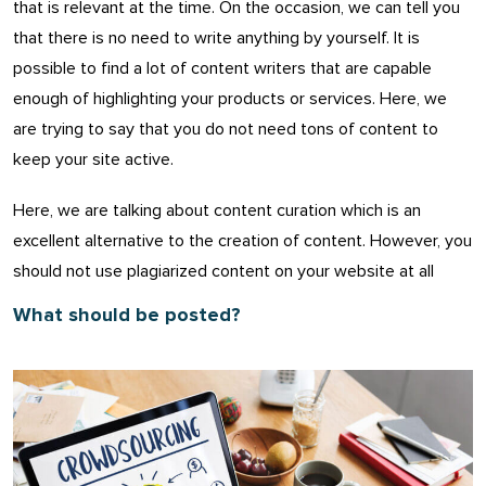
that is relevant at the time. On the occasion, we can tell you
that there is no need to write anything by yourself. It is
possible to find a lot of content writers that are capable
enough of highlighting your products or services. Here, we
are trying to say that you do not need tons of content to
keep your site active.
Here, we are talking about content curation which is an
excellent alternative to the creation of content. However, you
should not use plagiarized content on your website at all
What should be posted?