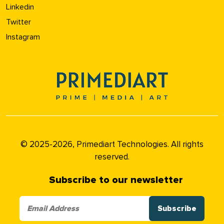
Linkedin
Twitter
Instagram
© 2025-2026, Primediart Technologies. All rights
reserved.
Subscribe to our newsletter