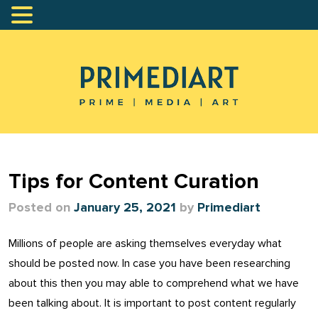
Tips for Content Curation
Posted on
January 25, 2021
by
Primediart
Millions of people are asking themselves everyday what
should be posted now. In case you have been researching
about this then you may able to comprehend what we have
been talking about. It is important to post content regularly