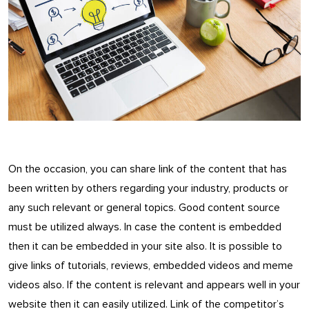
On the occasion, you can share link of the content that has
been written by others regarding your industry, products or
any such relevant or general topics. Good content source
must be utilized always. In case the content is embedded
then it can be embedded in your site also. It is possible to
give links of tutorials, reviews, embedded videos and meme
videos also. If the content is relevant and appears well in your
website then it can easily utilized. Link of the competitor’s