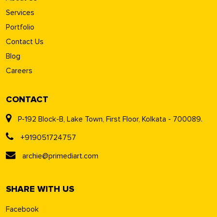
Services
Portfolio
Contact Us
Blog
Careers
CONTACT
P-192 Block-B, Lake Town, First Floor, Kolkata - 700089.
+919051724757
archie@primediart.com
SHARE WITH US
Facebook