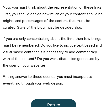
Now, you must think about the representation of these links.
First, you should decide how much of your content should be
original and percentages of the content that must be
curated. Style of the blog must be decided also.
If you are only concentrating about the links then few things
must be remembered. Do you like to include text based and
visual based content? Is it necessary to add commentary
with all the content? Do you want discussion generated by
the user on your website?
Finding answer to these queries, you must incorporate
everything through your web design.
Return