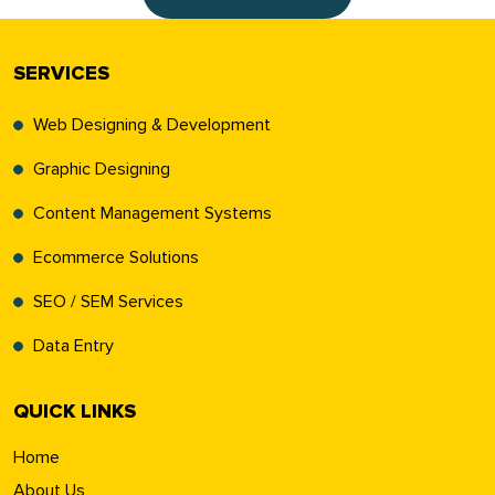
SERVICES
Web Designing & Development
Graphic Designing
Content Management Systems
Ecommerce Solutions
SEO / SEM Services
Data Entry
QUICK LINKS
Home
About Us