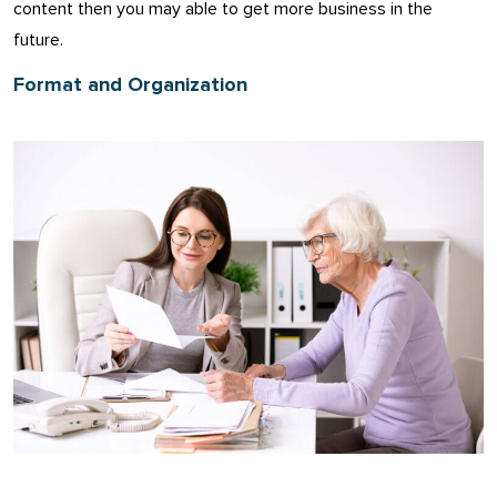
content then you may able to get more business in the
future.
Format and Organization