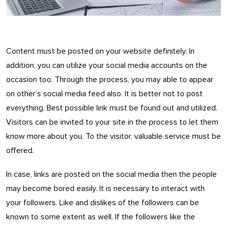
Content must be posted on your website definitely. In
addition, you can utilize your social media accounts on the
occasion too. Through the process, you may able to appear
on other’s social media feed also. It is better not to post
everything. Best possible link must be found out and utilized.
Visitors can be invited to your site in the process to let them
know more about you. To the visitor, valuable service must be
offered.
In case, links are posted on the social media then the people
may become bored easily. It is necessary to interact with
your followers. Like and dislikes of the followers can be
known to some extent as well. If the followers like the