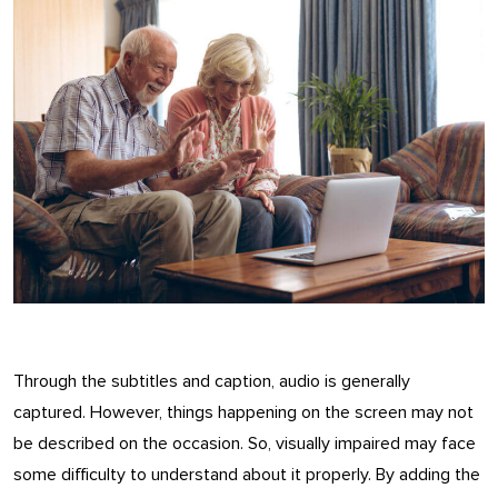
Through the subtitles and caption, audio is generally
captured. However, things happening on the screen may not
be described on the occasion. So, visually impaired may face
some difficulty to understand about it properly. By adding the