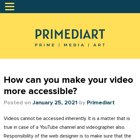
How can you make your video
more accessible?
Posted on
January 25, 2021
by
Primediart
Videos cannot be accessed inherently. It is a matter that is
true in case of a YouTube channel and videographer also.
Responsibility of the web designer is to make sure that the