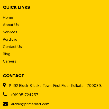
QUICK LINKS
Home
About Us
Services
Portfolio
Contact Us
Blog
Careers
CONTACT
P-192 Block-B, Lake Town, First Floor, Kolkata - 700089.
+919051724757
archie@primediart.com