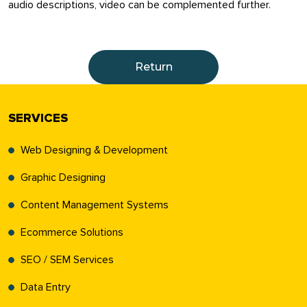
audio descriptions, video can be complemented further.
Return
SERVICES
Web Designing & Development
Graphic Designing
Content Management Systems
Ecommerce Solutions
SEO / SEM Services
Data Entry