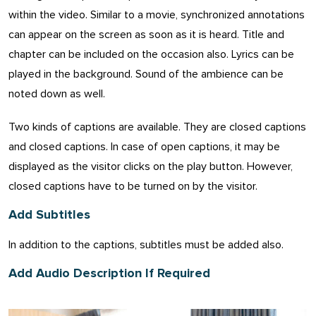
within the video. Similar to a movie, synchronized annotations
can appear on the screen as soon as it is heard. Title and
chapter can be included on the occasion also. Lyrics can be
played in the background. Sound of the ambience can be
noted down as well.
Two kinds of captions are available. They are closed captions
and closed captions. In case of open captions, it may be
displayed as the visitor clicks on the play button. However,
closed captions have to be turned on by the visitor.
Add Subtitles
In addition to the captions, subtitles must be added also.
Add Audio Description If Required