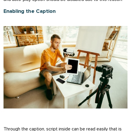
Enabling the Caption
Through the caption, script inside can be read easily that is