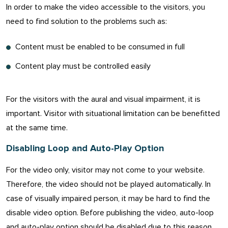
In order to make the video accessible to the visitors, you
need to find solution to the problems such as:
Content must be enabled to be consumed in full
Content play must be controlled easily
For the visitors with the aural and visual impairment, it is
important. Visitor with situational limitation can be benefitted
at the same time.
Disabling Loop and Auto-Play Option
For the video only, visitor may not come to your website.
Therefore, the video should not be played automatically. In
case of visually impaired person, it may be hard to find the
disable video option. Before publishing the video, auto-loop
and auto-play option should be disabled due to this reason.