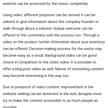
website can be accessed by the visitor completely.
Using video, different purposes can be served. It can be
utilized to give information about the company founder or
walk through about a solution. Unique welcome can be
offered to the customers with the process too. Through a
video on the product, better information about your inventory
can be offered. Decision making process for the visitor may
become easy as a result. Background video can be good
choice in comparison to the static video. It is possible to
offer a blog post video as well. Nature of consuming content
may become interesting in this way too.
Due to presence of video content, improvement in the
website ranking can be observed. In the end, designer must
try to make the content accessible to as much people as
possible.