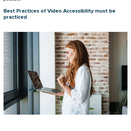
Best Practices of Video Accessibility must be
practiced