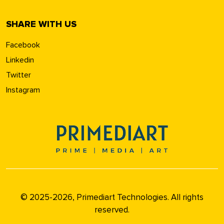
SHARE WITH US
Facebook
Linkedin
Twitter
Instagram
© 2025-2026, Primediart Technologies. All rights
reserved.