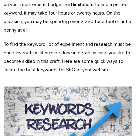
on your requirement, budget and limitation. To find a perfect
keyword, it may take four hours or twenty hours. On the
occasion, you may be spending over $ 250 for a tool or not a
penny at all.
To find the keyword, lot of experiment and research must be
done. Everything should be done in details in case you like to
become skilled in this craft. Here are some quick ways to
locate the best keywords for SEO of your website.