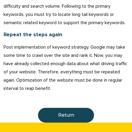
difficulty and search volume. Following to the primary
keywords, you must try to locate long tail keywords or
semantic related keyword to support the primary keywords.
Repeat the steps again
Post implementation of keyword strategy, Google may take
some time to crawl over the site and rank it. Now, you may
have already collected enough data about what driving traffic
of your website. Therefore, everything must be repeated
again. Optimization of the website must be done in regular
interval to reap benefit.
Return