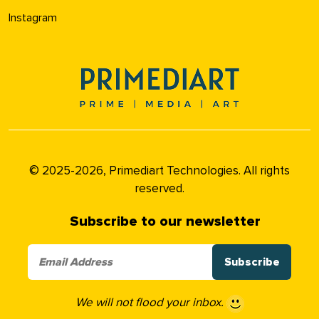
Instagram
© 2025-2026, Primediart Technologies. All rights
reserved.
Subscribe to our newsletter
We will not flood your inbox.