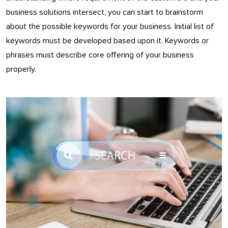
business solutions intersect, you can start to brainstorm
about the possible keywords for your business. Initial list of
keywords must be developed based upon it. Keywords or
phrases must describe core offering of your business
properly.