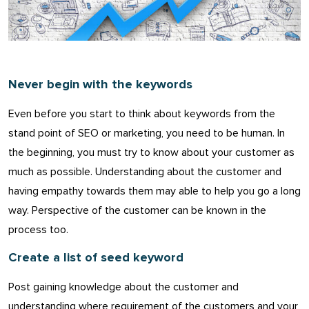
Never begin with the keywords
Even before you start to think about keywords from the
stand point of SEO or marketing, you need to be human. In
the beginning, you must try to know about your customer as
much as possible. Understanding about the customer and
having empathy towards them may able to help you go a long
way. Perspective of the customer can be known in the
process too.
Create a list of seed keyword
Post gaining knowledge about the customer and
understanding where requirement of the customers and your