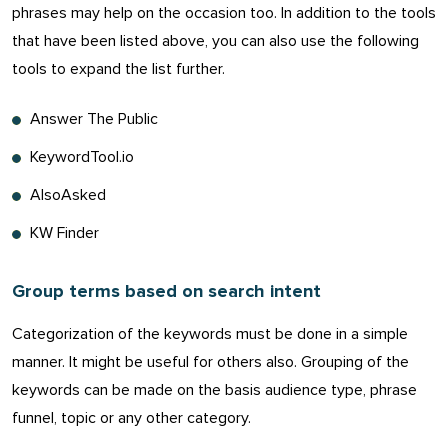
phrases may help on the occasion too. In addition to the tools
that have been listed above, you can also use the following
tools to expand the list further.
Answer The Public
KeywordTool.io
AlsoAsked
KW Finder
Group terms based on search intent
Categorization of the keywords must be done in a simple
manner. It might be useful for others also. Grouping of the
keywords can be made on the basis audience type, phrase
funnel, topic or any other category.