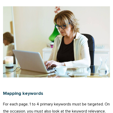
Mapping keywords
For each page, 1 to 4 primary keywords must be targeted. On
the occasion, you must also look at the keyword relevance,