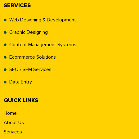
SERVICES
Web Designing & Development
Graphic Designing
Content Management Systems
Ecommerce Solutions
SEO / SEM Services
Data Entry
QUICK LINKS
Home
About Us
Services