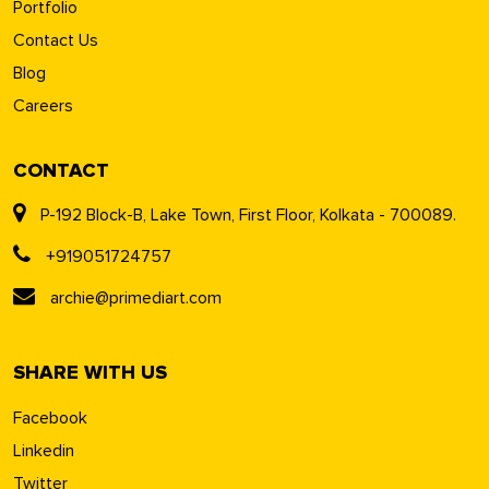
Portfolio
Contact Us
Blog
Careers
CONTACT
P-192 Block-B, Lake Town, First Floor, Kolkata - 700089.
+919051724757
archie@primediart.com
SHARE WITH US
Facebook
Linkedin
Twitter