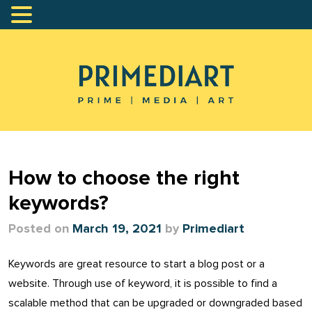
How to choose the right
keywords?
Posted on
March 19, 2021
by
Primediart
Keywords are great resource to start a blog post or a
website. Through use of keyword, it is possible to find a
scalable method that can be upgraded or downgraded based