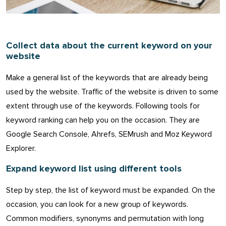
Collect data about the current keyword on your
website
Make a general list of the keywords that are already being
used by the website. Traffic of the website is driven to some
extent through use of the keywords. Following tools for
keyword ranking can help you on the occasion. They are
Google Search Console, Ahrefs, SEMrush and Moz Keyword
Explorer.
Expand keyword list using different tools
Step by step, the list of keyword must be expanded. On the
occasion, you can look for a new group of keywords.
Common modifiers, synonyms and permutation with long