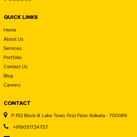
QUICK LINKS
Home
About Us
Services
Portfolio
Contact Us
Blog
Careers
CONTACT
P-192 Block-B, Lake Town, First Floor, Kolkata - 700089.
+919051724757