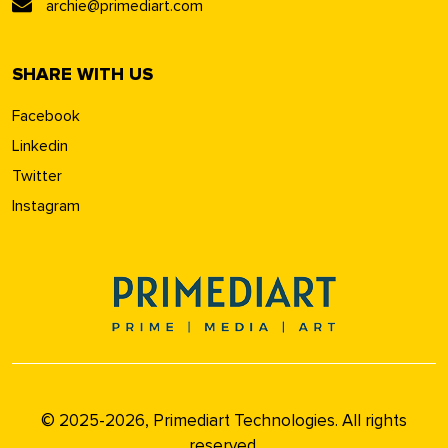
archie@primediart.com
SHARE WITH US
Facebook
Linkedin
Twitter
Instagram
© 2025-2026, Primediart Technologies. All rights
reserved.