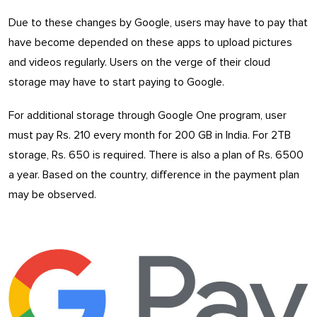
Due to these changes by Google, users may have to pay that
have become depended on these apps to upload pictures
and videos regularly. Users on the verge of their cloud
storage may have to start paying to Google.
For additional storage through Google One program, user
must pay Rs. 210 every month for 200 GB in India. For 2TB
storage, Rs. 650 is required. There is also a plan of Rs. 6500
a year. Based on the country, difference in the payment plan
may be observed.