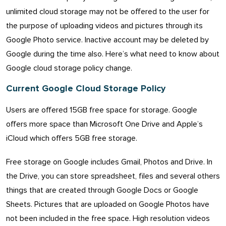
unlimited cloud storage may not be offered to the user for
the purpose of uploading videos and pictures through its
Google Photo service. Inactive account may be deleted by
Google during the time also. Here’s what need to know about
Google cloud storage policy change.
Current Google Cloud Storage Policy
Users are offered 15GB free space for storage. Google
offers more space than Microsoft One Drive and Apple’s
iCloud which offers 5GB free storage.
Free storage on Google includes Gmail, Photos and Drive. In
the Drive, you can store spreadsheet, files and several others
things that are created through Google Docs or Google
Sheets. Pictures that are uploaded on Google Photos have
not been included in the free space. High resolution videos