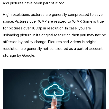
and pictures have been part of it too.
High resolutions pictures are generally compressed to save
space. Pictures over 16MP are resized to 16 MP. Same is true
for pictures over 1080p in resolution. In case, you are
uploading picture in its original resolution then you may not be
affected by policy change. Pictures and videos in original
resolution are generally not considered as a part of account
storage by Google.