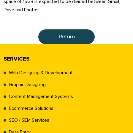
space of 15GB is expected to be divided between Gmail,
Drive and Photos.
Return
SERVICES
Web Designing & Development
Graphic Designing
Content Management Systems
Ecommerce Solutions
SEO / SEM Services
Data Entry