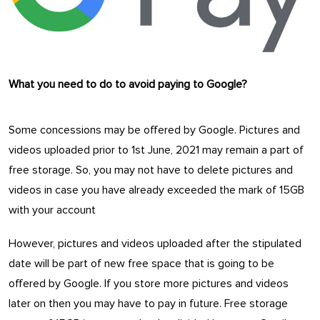
What you need to do to avoid paying to Google?
Some concessions may be offered by Google. Pictures and
videos uploaded prior to 1st June, 2021 may remain a part of
free storage. So, you may not have to delete pictures and
videos in case you have already exceeded the mark of 15GB
with your account
However, pictures and videos uploaded after the stipulated
date will be part of new free space that is going to be
offered by Google. If you store more pictures and videos
later on then you may have to pay in future. Free storage