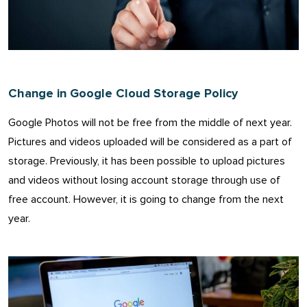
Change in Google Cloud Storage Policy
Google Photos will not be free from the middle of next year.
Pictures and videos uploaded will be considered as a part of
storage. Previously, it has been possible to upload pictures
and videos without losing account storage through use of
free account. However, it is going to change from the next
year.