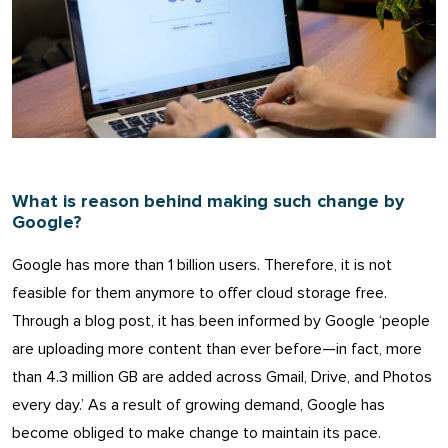
What is reason behind making such change by
Google?
Google has more than 1 billion users. Therefore, it is not
feasible for them anymore to offer cloud storage free.
Through a blog post, it has been informed by Google ‘people
are uploading more content than ever before—in fact, more
than 4.3 million GB are added across Gmail, Drive, and Photos
every day.’ As a result of growing demand, Google has
become obliged to make change to maintain its pace.