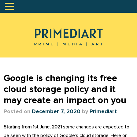
Google is changing its free
cloud storage policy and it
may create an impact on you
Posted on
December 7, 2020
by
Primediart
Starting from 1st June, 2021
some changes are expected to
be seen with the policy of Google’s cloud storage. Here on,