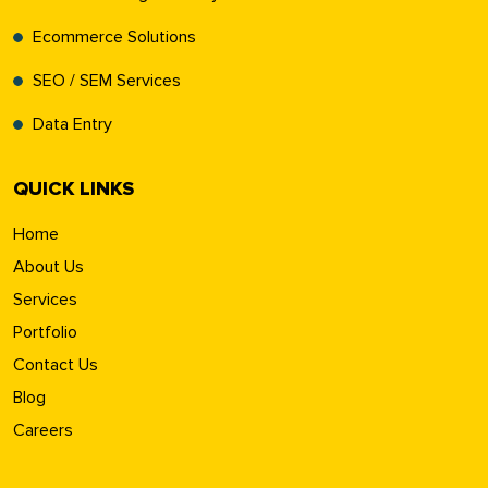
Ecommerce Solutions
SEO / SEM Services
Data Entry
QUICK LINKS
Home
About Us
Services
Portfolio
Contact Us
Blog
Careers