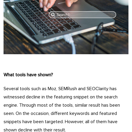
What tools have shown?
Several tools such as Moz, SEMRush and SEOClarity has
witnessed decline in the featuring snippet on the search
engine. Through most of the tools, similar result has been
seen. On the occasion, different keywords and featured
snippets have been targeted. However, all of them have
shown decline with their result.