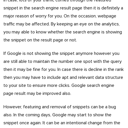
In case, lots of your traffic comes through the featured
snippet in the search engine result page then it is definitely a
major reason of worry for you. On the occasion, webpage
traffic may be affected. By keeping an eye on the analytics,
you may able to know whether the search engine is showing
the snippet on the result page or not.
If Google is not showing the snippet anymore however you
are still able to maintain the number one spot with the query
then it may be fine for you. In case there is decline in the rank
then you may have to include apt and relevant data structure
to your site to ensure more clicks. Google search engine
page result may be improved also.
However, featuring and removal of snippets can be a bug
also. In the coming days, Google may start to show the
snippet once again. It can be an intentional change from the