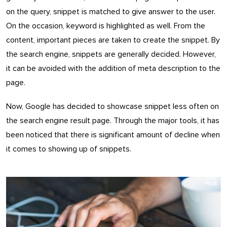
on the query, snippet is matched to give answer to the user.
On the occasion, keyword is highlighted as well. From the
content, important pieces are taken to create the snippet. By
the search engine, snippets are generally decided. However,
it can be avoided with the addition of meta description to the
page.
Now, Google has decided to showcase snippet less often on
the search engine result page. Through the major tools, it has
been noticed that there is significant amount of decline when
it comes to showing up of snippets.