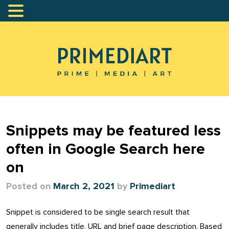
Snippets may be featured less
often in Google Search here
on
Posted on
March 2, 2021
by
Primediart
Snippet is considered to be single search result that
generally includes title, URL and brief page description. Based