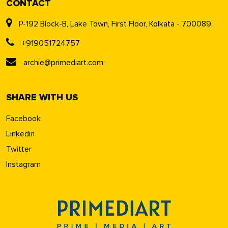
CONTACT
P-192 Block-B, Lake Town, First Floor, Kolkata - 700089.
+919051724757
archie@primediart.com
SHARE WITH US
Facebook
Linkedin
Twitter
Instagram