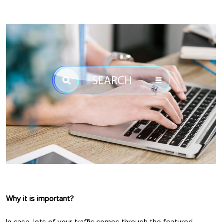
Why it is important?