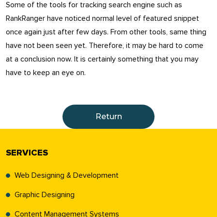
Some of the tools for tracking search engine such as
RankRanger have noticed normal level of featured snippet
once again just after few days. From other tools, same thing
have not been seen yet. Therefore, it may be hard to come
at a conclusion now. It is certainly something that you may
have to keep an eye on.
Return
SERVICES
Web Designing & Development
Graphic Designing
Content Management Systems