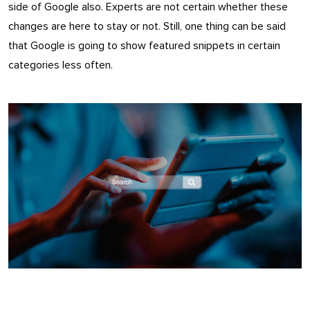
side of Google also. Experts are not certain whether these
changes are here to stay or not. Still, one thing can be said
that Google is going to show featured snippets in certain
categories less often.