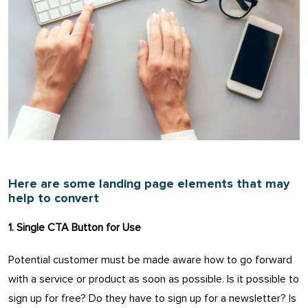
Here are some landing page elements that may
help to convert
1. Single CTA Button for Use
Potential customer must be made aware how to go forward
with a service or product as soon as possible. Is it possible to
sign up for free? Do they have to sign up for a newsletter? Is