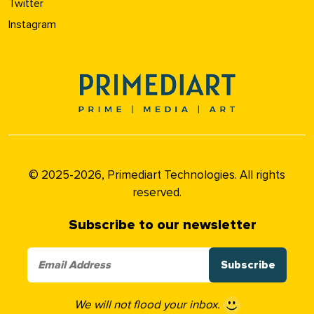
Twitter
Instagram
© 2025-2026, Primediart Technologies. All rights
reserved.
Subscribe to our newsletter
We will not flood your inbox.