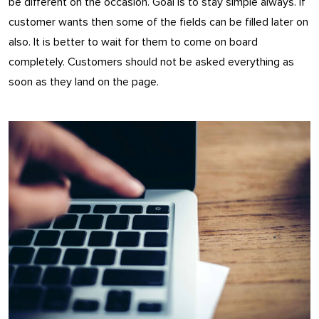
be different on the occasion. Goal is to stay simple always. If
customer wants then some of the fields can be filled later on
also. It is better to wait for them to come on board
completely. Customers should not be asked everything as
soon as they land on the page.