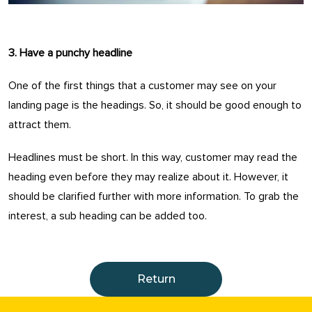
3. Have a punchy headline
One of the first things that a customer may see on your
landing page is the headings. So, it should be good enough to
attract them.
Headlines must be short. In this way, customer may read the
heading even before they may realize about it. However, it
should be clarified further with more information. To grab the
interest, a sub heading can be added too.
Return