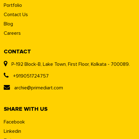
Portfolio
Contact Us
Blog
Careers
CONTACT
P-192 Block-B, Lake Town, First Floor, Kolkata - 700089.
+919051724757
archie@primediart.com
SHARE WITH US
Facebook
Linkedin