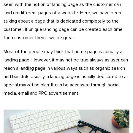
seen with the notion of landing page as the customer can
land on different pages of a website. Here, we have been
talking about a page that is dedicated completely to the
customer. If unique landing page can be created each time
for a customer then it will be great.
Most of the people may think that home page is actually a
landing page. However, it may not be true always as user can
reach a landing page in various ways such as organic search
and backlink. Usually, a landing page is usually dedicated to a
special marketing plan. It can be accessed through social
media, email and PPC advertisement.