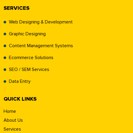
SERVICES
Web Designing & Development
Graphic Designing
Content Management Systems
Ecommerce Solutions
SEO / SEM Services
Data Entry
QUICK LINKS
Home
About Us
Services