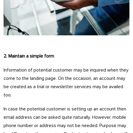
2. Maintain a simple form
Information of potential customer may be inquired when they
come to the landing page. On the occasion, an account may
be created as a trial or newsletter services may be availed
too.
In case the potential customer is setting up an account then
email address can be asked quite naturally. However, mobile
phone number or address may not be needed. Purpose may