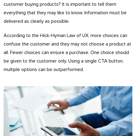
customer buying products? It is important to tell them
everything that they may like to know. Information must be
delivered as clearly as possible.
According to the Hick-Hyman Law of UX, more choices can
confuse the customer and they may not choose a product at
all. Fewer choices can ensure a purchase. One choice should
be given to the customer only. Using a single CTA button,
multiple options can be outperformed.