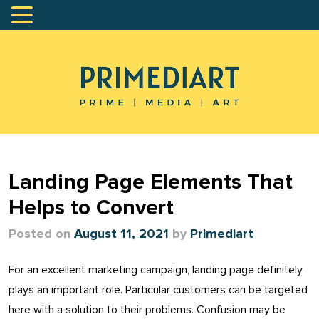
Landing Page Elements That
Helps to Convert
Posted on
August 11, 2021
by
Primediart
For an excellent marketing campaign, landing page definitely
plays an important role. Particular customers can be targeted
here with a solution to their problems. Confusion may be